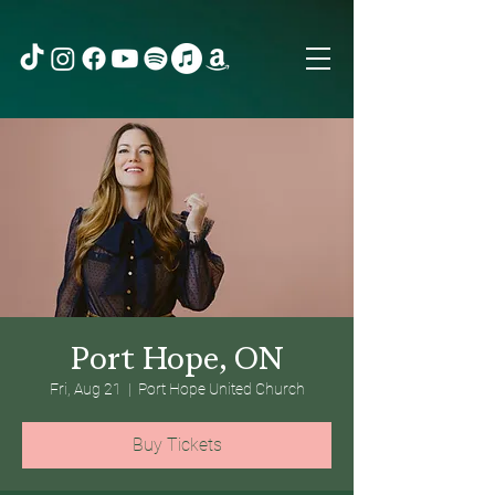
Port Hope, ON
Fri, Aug 21
  |  
Port Hope United Church
Buy Tickets