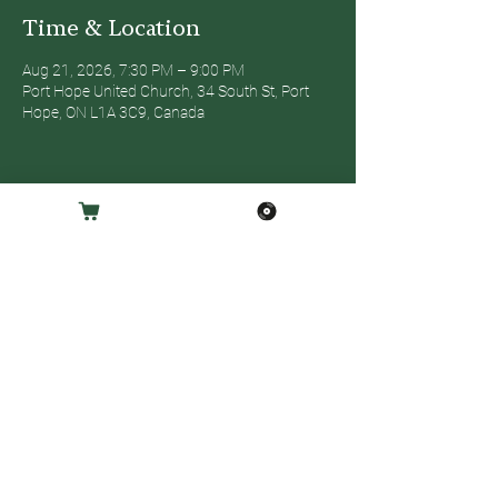
Time & Location
Aug 21, 2026, 7:30 PM – 9:00 PM
Port Hope United Church, 34 South St, Port
Hope, ON L1A 3C9, Canada
Share this event
© 2025 - EMPRESS MUSIC GROUP