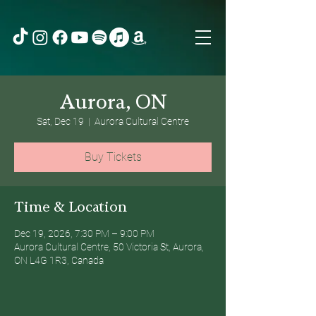
Aurora, ON
Sat, Dec 19
  |  
Aurora Cultural Centre
Buy Tickets
Time & Location
Dec 19, 2026, 7:30 PM – 9:00 PM
Aurora Cultural Centre, 50 Victoria St, Aurora,
ON L4G 1R3, Canada